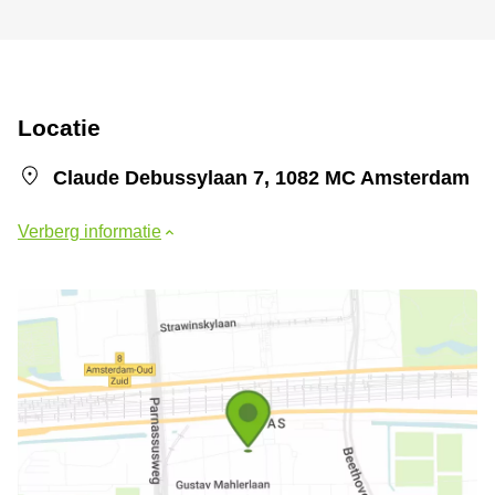
Locatie
Claude Debussylaan 7, 1082 MC Amsterdam
Verberg informatie