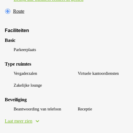
Route
Faciliteiten
Basic
Parkeerplaats
Type ruimtes
Vergaderzalen
Virtuele kantoordiensten
Zakelijke lounge
Beveiliging
Beantwoording van telefoon
Receptie
Laat meer zien