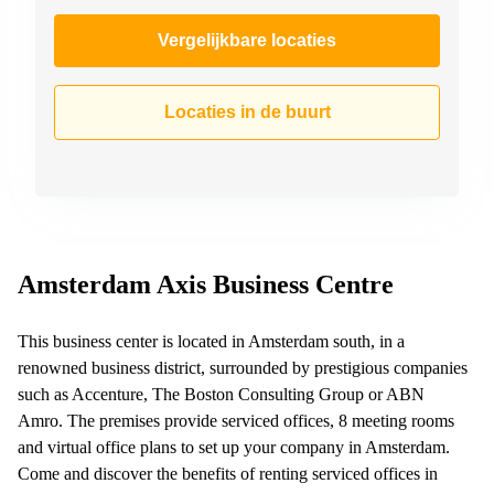
Vergelijkbare locaties
Locaties in de buurt
Amsterdam Axis Business Centre
This business center is located in Amsterdam south, in a
renowned business district, surrounded by prestigious companies
such as Accenture, The Boston Consulting Group or ABN
Amro. The premises provide serviced offices, 8 meeting rooms
and virtual office plans to set up your company in Amsterdam.
Come and discover the benefits of renting serviced offices in