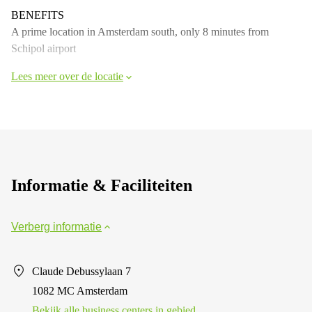
BENEFITS
A prime location in Amsterdam south, only 8 minutes from
Schipol airport
Lees meer over de locatie
Informatie & Faciliteiten
Verberg informatie
Claude Debussylaan 7
1082 MC Amsterdam
Bekijk alle business centers in gebied