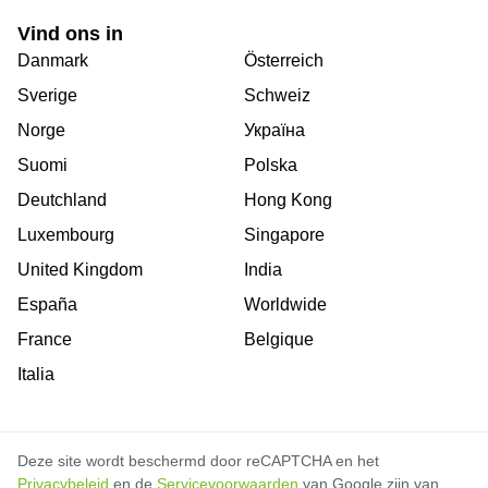
Vind ons in
Danmark
Österreich
Sverige
Schweiz
Norge
Україна
Suomi
Polska
Deutchland
Hong Kong
Luxembourg
Singapore
United Kingdom
India
España
Worldwide
France
Belgique
Italia
Deze site wordt beschermd door reCAPTCHA en het
Privacybeleid
en de
Servicevoorwaarden
van Google zijn van