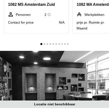
Bodegraven-
1082 MS Amsterdam Zuid
1082 MA Amsterd
Hengelo
Reeuwijk
Hilversum
Business
Personen
2
Werkplekken
center
Hoofddorp
Contact for price
N/A
prijs pr. Ruimte pr.
Arnhem
Maand
Deventer
Business
center
Rotterdam
Amsterdam
Westpoort
Tiel
Business
Tilburg
center
Hilversum
Zwolle
Business
Amsterdam
center
Westpoort
Den
Haag
Coworking
space
Breda
Locatie niet beschikbaar
Coworking