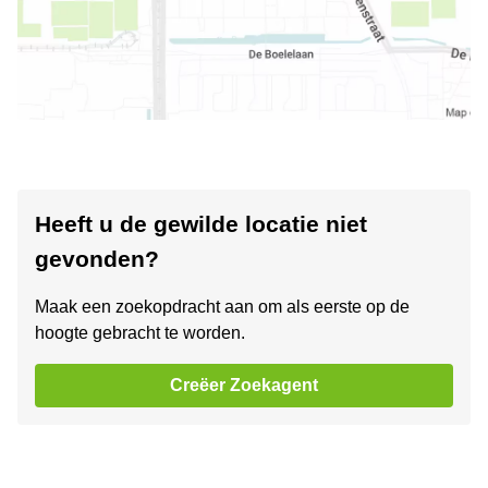
Heeft u de gewilde locatie niet
gevonden?
Maak een zoekopdracht aan om als eerste op de
hoogte gebracht te worden.
Creëer Zoekagent