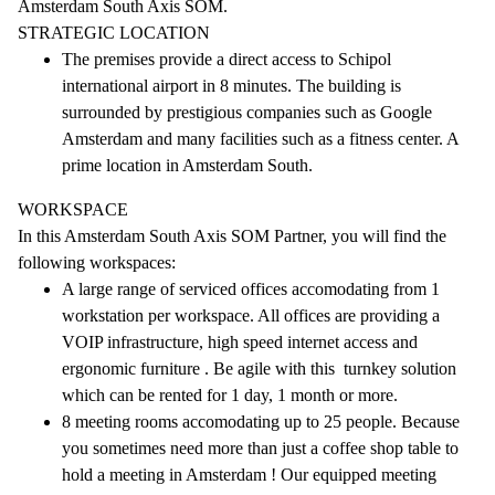
Amsterdam South Axis SOM.
STRATEGIC LOCATION
The premises provide a direct access to Schipol
international airport in 8 minutes. The building is
surrounded by prestigious companies such as Google
Amsterdam and many facilities such as a fitness center. A
prime location in Amsterdam South.
WORKSPACE
In this Amsterdam South Axis SOM Partner, you will find the
following workspaces:
A large range of serviced offices accomodating from 1
workstation per workspace. All offices are providing a
VOIP infrastructure, high speed internet access and
ergonomic furniture . Be agile with this turnkey solution
which can be rented for 1 day, 1 month or more.
8 meeting rooms accomodating up to 25 people. Because
you sometimes need more than just a coffee shop table to
hold a meeting in Amsterdam ! Our equipped meeting