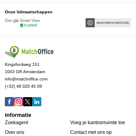
Onze lidmaatschappen
Kingsfordweg 151
1043 GR Amsterdam
info@matchoffice.com
(+32) 48 020 45 09
Informatie
Zoekagent
Voeg je kantoorruimte toe
Over ons
Сontact met ons op