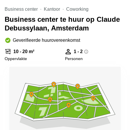
Arnhem
Business center
Kantoor
Coworking
Kantoorruimte
Business center te huur op Claude
in Arnhem
Debussylaan, Amsterdam
Coworking
space
Hilversum
Geverifieerde huurovereenkomst
Coworking
10 - 20 m²
1 - 2
space
Oppervlakte
Personen
Zwolle
Coworking
Haarlem
Kantoor
Huren
in
Hengelo
Bedrijfsruimte
Huren in
Nijmegen