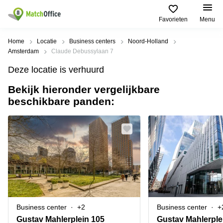
Favorieten
Menu
Huren / Verhuren
Home
Locatie
Business centers
Noord-Holland
Amsterdam
Claude Debussylaan 7
Help
Productpagina's
Populaire
Populaire
Deze locatie is verhuurd
Steden
zoekopdrachten
Kantoorruimten
Bekijk hieronder vergelijkbare
Over ons
Alkmaar
Kantoorruimte
beschikbare panden:
Business
in Breda
Centers
Amsterdam
Voeg je kantoorruimte toe
Oost
Kantoor
Flexplekken
huren
Amsterdam
Bergen
Huurprijs
Coworking
Westpoort
op
Spaces
Zoom
Bergen
Log in
Vergaderruimten
op
Kantoor
Zoom
huren
Virtueel
Tiel
Kantoor
Amersfoort
Business center
+2
Business center
+
Kantoor
Bedrijfsruimte
Breda
huren
Gustav Mahlerplein 105
Gustav Mahlerple