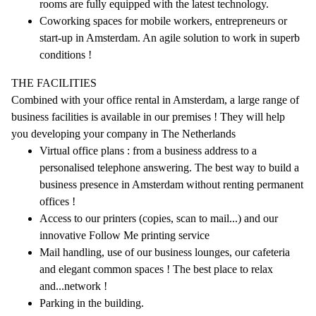
rooms are fully equipped with the latest technology.
Coworking spaces for mobile workers, entrepreneurs or
start-up in Amsterdam. An agile solution to work in superb
conditions !
THE FACILITIES
Combined with your office rental in Amsterdam, a large range of
business facilities is available in our premises ! They will help
you developing your company in The Netherlands
Virtual office plans : from a business address to a
personalised telephone answering. The best way to build a
business presence in Amsterdam without renting permanent
offices !
Access to our printers (copies, scan to mail...) and our
innovative Follow Me printing service
Mail handling, use of our business lounges, our cafeteria
and elegant common spaces ! The best place to relax
and...network !
Parking in the building.