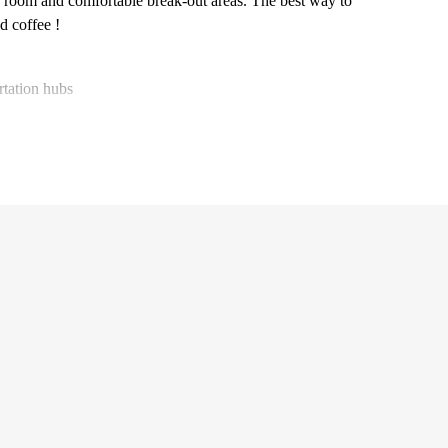
ness room and comfortable break-out areas. The best way to
d coffee !
rtation hubs