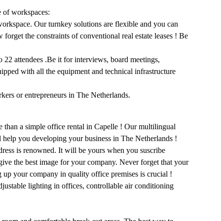
e of workspaces:
workspace. Our turnkey solutions are flexible and you can
forget the constraints of conventional real estate leases ! Be
22 attendees .Be it for interviews, board meetings,
uipped with all the equipment and technical infrastructure
rkers or entrepreneurs in The Netherlands.
than a simple office rental in Capelle ! Our multilingual
ll help you developing your business in The Netherlands !
dress is renowned. It will be yours when you suscribe
 give the best image for your company. Never forget that your
g up your company in quality office premises is crucial !
ustable lighting in offices, controllable air conditioning