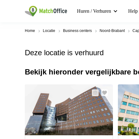
Huren / Verhuren
Help
Home
Locatie
Business centers
Noord-Brabant
Cap
Deze locatie is verhuurd
Bekijk hieronder vergelijkbare 