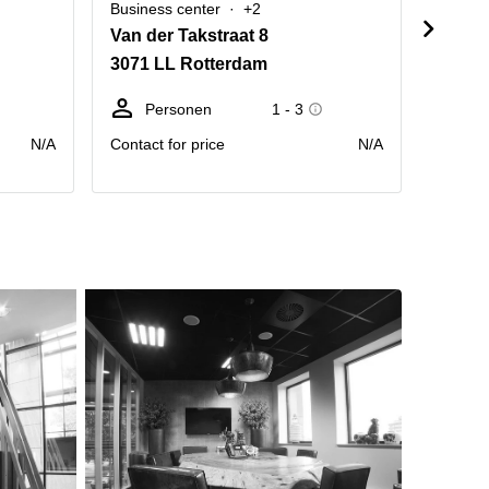
Business center
+2
Busine
Van der Takstraat 8
Wilhel
3071 LL Rotterdam
3072 
Personen
1 - 3
P
N/A
Contact for price
N/A
Contact