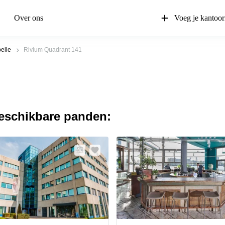
Over ons
Voeg je kantoor
elle
Rivium Quadrant 141
beschikbare panden: