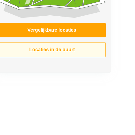
Vergelijkbare locaties
Locaties in de buurt