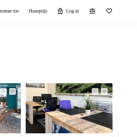
ruimte toe
Huurprijs
Log in