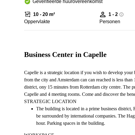
Geverifieerde huurovereenkomst
10 - 20 m²
1 - 2
Oppervlakte
Personen
Business Center in Capelle
Capelle is a strategic location if you wish to develop you
from the city and Amsterdam can can reached is less than 1
district, ony 15 minutes from Rotterdam city centre. The p
Capelle and 4 meeting rooms. Come and discover the benef
STRATEGIC LOCATION
The building is located in a prime business distric
be surrounded by international companies. The Hagu
hour. Parking spaces in the building.