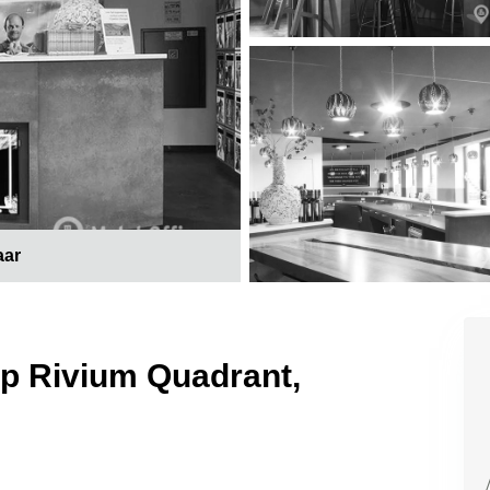
aar
op Rivium Quadrant,