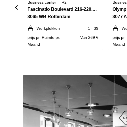
Business center
+2
Busines
Fascinatio Boulevard 216-220,Rotterdam The Mark
Olymp
3065 WB Rotterdam
3077 
Werkplekken
1 - 39
We
prijs pr. Ruimte pr.
Van 269 €
prijs pr
Maand
Maand