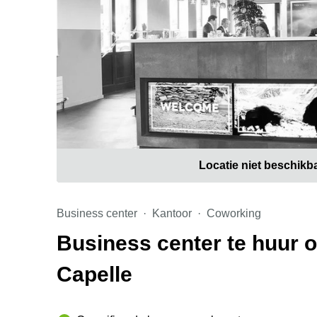
Locatie niet beschikb
Business center
Kantoor
Coworking
Business center te huur 
Capelle