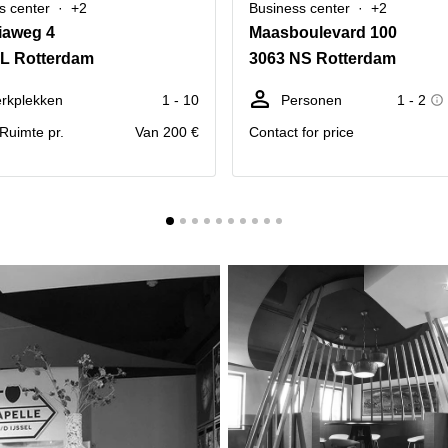
s center
+2
Business center
+2
iaweg 4
Maasboulevard 100
AL Rotterdam
3063 NS Rotterdam
rkplekken
1 - 10
Personen
1 - 2
. Ruimte pr.
Van 200 €
Contact for price