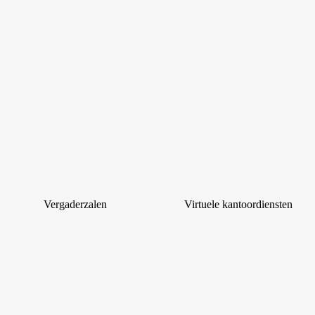
Vergaderzalen
Virtuele kantoordiensten