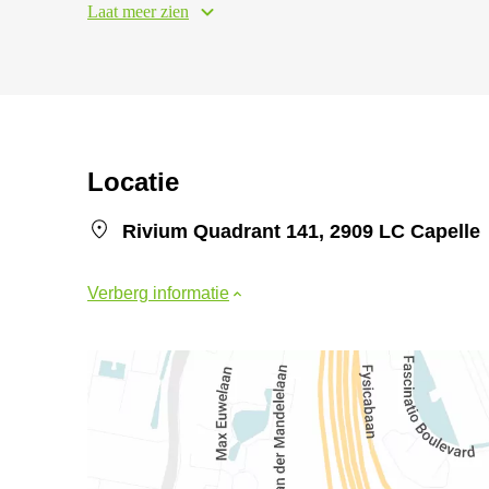
Laat meer zien
Locatie
Rivium Quadrant 141, 2909 LC Capelle
Verberg informatie