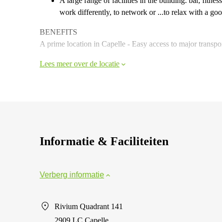
A large range of facilities in the building: bar, fit
work differently, to network or ...to relax with a goo
BENEFITS
A prime location in Capelle - Easy access to major transpo
Lees meer over de locatie
Informatie & Faciliteiten
Verberg informatie
Rivium Quadrant 141
2909 LC Capelle