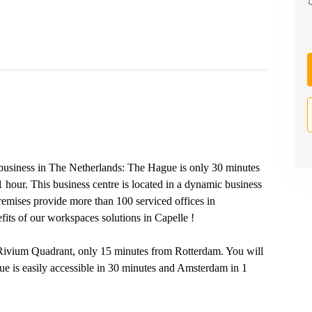
r business in The Netherlands: The Hague is only 30 minutes
 hour. This business centre is located in a dynamic business
remises provide more than 100 serviced offices in
its of our workspaces solutions in Capelle !
t, Rivium Quadrant, only 15 minutes from Rotterdam. You will
e is easily accessible in 30 minutes and Amsterdam in 1