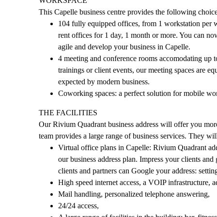
WORKSPACE
This Capelle business centre provides the following choic
104 fully equipped offices, from 1 workstation per 
rent offices for 1 day, 1 month or more. You can now 
agile and develop your business in Capelle.
4 meeting and conference rooms accomodating up to 
trainings or client events, our meeting spaces are eq
expected by modern business.
Coworking spaces: a perfect solution for mobile wo
THE FACILITIES
Our Rivium Quadrant business address will offer you more 
team provides a large range of business services. They wi
Virtual office plans in Capelle: Rivium Quadrant ad
our business address plan. Impress your clients and
clients and partners can Google your address: settin
High speed internet access, a VOIP infrastructure, adj
Mail handling, personalized telephone answering,
24/24 access,