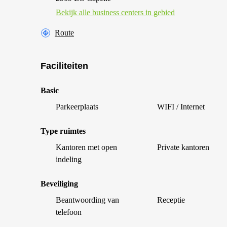
Bekijk alle business centers in gebied
Route
Faciliteiten
Basic
Parkeerplaats
WIFI / Internet
Type ruimtes
Kantoren met open
Private kantoren
indeling
Beveiliging
Beantwoording van
Receptie
telefoon