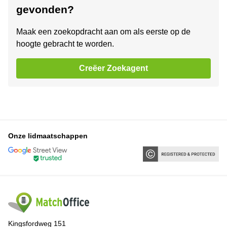
gevonden?
Maak een zoekopdracht aan om als eerste op de
hoogte gebracht te worden.
Creëer Zoekagent
Onze lidmaatschappen
Kingsfordweg 151