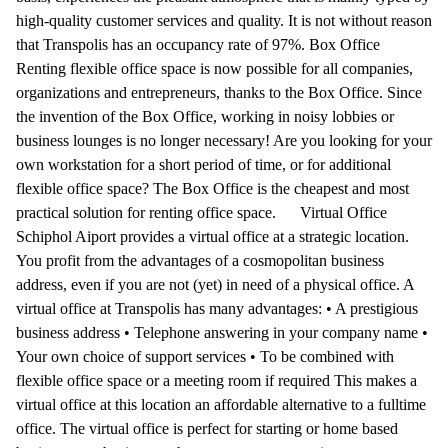
high-quality customer services and quality. It is not without reason
that Transpolis has an occupancy rate of 97%. Box Office
Renting flexible office space is now possible for all companies,
organizations and entrepreneurs, thanks to the Box Office. Since
the invention of the Box Office, working in noisy lobbies or
business lounges is no longer necessary! Are you looking for your
own workstation for a short period of time, or for additional
flexible office space? The Box Office is the cheapest and most
practical solution for renting office space. Virtual Office
Schiphol Aiport provides a virtual office at a strategic location.
You profit from the advantages of a cosmopolitan business
address, even if you are not (yet) in need of a physical office. A
virtual office at Transpolis has many advantages: • A prestigious
business address • Telephone answering in your company name •
Your own choice of support services • To be combined with
flexible office space or a meeting room if required This makes a
virtual office at this location an affordable alternative to a fulltime
office. The virtual office is perfect for starting or home based