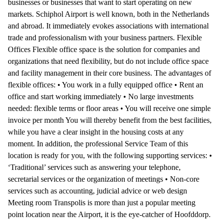
businesses or businesses that want to start operating on new
markets. Schiphol Airport is well known, both in the Netherlands
and abroad. It immediately evokes associations with international
trade and professionalism with your business partners. Flexible
Offices Flexible office space is the solution for companies and
organizations that need flexibility, but do not include office space
and facility management in their core business. The advantages of
flexible offices: • You work in a fully equipped office • Rent an
office and start working immediately • No large investments
needed: flexible terms or floor areas • You will receive one simple
invoice per month You will thereby benefit from the best facilities,
while you have a clear insight in the housing costs at any
moment. In addition, the professional Service Team of this
location is ready for you, with the following supporting services: •
‘Traditional’ services such as answering your telephone,
secretarial services or the organization of meetings • Non-core
services such as accounting, judicial advice or web design
Meeting room Transpolis is more than just a popular meeting
point location near the Airport, it is the eye-catcher of Hoofddorp.