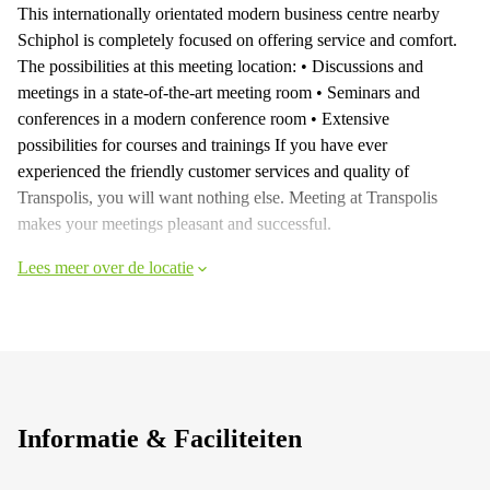
This internationally orientated modern business centre nearby
Schiphol is completely focused on offering service and comfort.
The possibilities at this meeting location: • Discussions and
meetings in a state-of-the-art meeting room • Seminars and
conferences in a modern conference room • Extensive
possibilities for courses and trainings If you have ever
experienced the friendly customer services and quality of
Transpolis, you will want nothing else. Meeting at Transpolis
makes your meetings pleasant and successful.
Lees meer over de locatie
Informatie & Faciliteiten