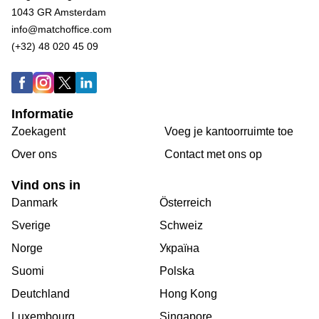
1043 GR Amsterdam
info@matchoffice.com
(+32) 48 020 45 09
Informatie
Zoekagent
Voeg je kantoorruimte toe
Over ons
Сontact met ons op
Vind ons in
Danmark
Österreich
Sverige
Schweiz
Norge
Україна
Suomi
Polska
Deutchland
Hong Kong
Luxembourg
Singapore