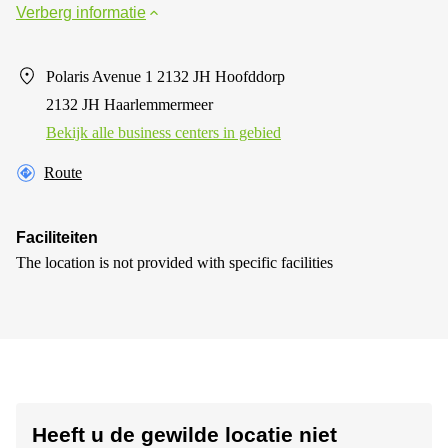
Verberg informatie
Polaris Avenue 1 2132 JH Hoofddorp
2132 JH Haarlemmermeer
Bekijk alle business centers in gebied
Route
Faciliteiten
The location is not provided with specific facilities
Heeft u de gewilde locatie niet