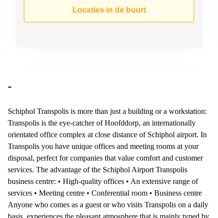
Arnhem
Locaties in de buurt
Kantoorruimte
in Arnhem
Coworking
space
Hilversum
Coworking
-
space
Zwolle
Schiphol Transpolis is more than just a building or a workstation:
Coworking
Transpolis is the eye-catcher of Hoofddorp, an internationally
Haarlem
orientated office complex at close distance of Schiphol airport. In
Kantoor
Transpolis you have unique offices and meeting rooms at your
Huren
disposal, perfect for companies that value comfort and customer
in
Hengelo
services. The advantage of the Schiphol Airport Transpolis
business centre: • High-quality offices • An extensive range of
Bedrijfsruimte
services • Meeting centre • Conferential room • Business centre
Huren in
Nijmegen
Anyone who comes as a guest or who visits Transpolis on a daily
basis, experiences the pleasant atmosphere that is mainly typed by