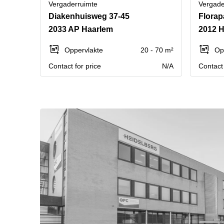
Vergaderruimte
Vergade
Diakenhuisweg 37-45
Florap
2033 AP Haarlem
2012 
Oppervlakte
20 - 70 m²
Op
Contact for price
N/A
Contact 