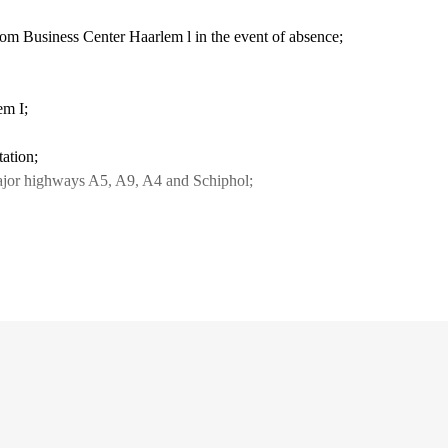
from Business Center Haarlem l in the event of absence;
lem I;
tation;
f major highways A5, A9, A4 and Schiphol;