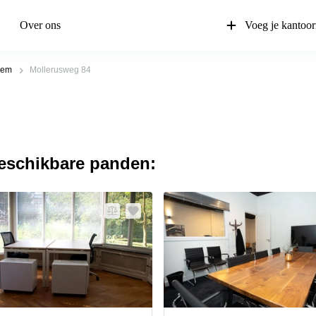
Over ons
Voeg je kantoor
lem
Mollerusweg 84
beschikbare panden: