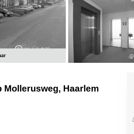
aar
p Mollerusweg, Haarlem