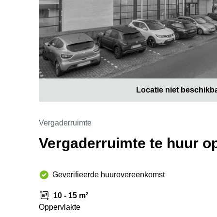
Locatie niet beschikb
Vergaderruimte
Vergaderruimte te huur o
Geverifieerde huurovereenkomst
10 - 15 m²
Oppervlakte