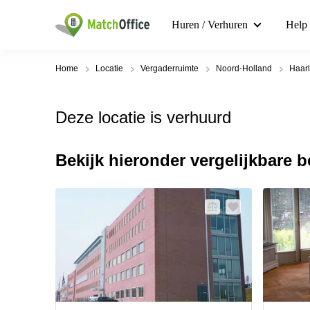
Huren / Verhuren
Help
Home
Locatie
Vergaderruimte
Noord-Holland
Haar
Deze locatie is verhuurd
Bekijk hieronder vergelijkbare 