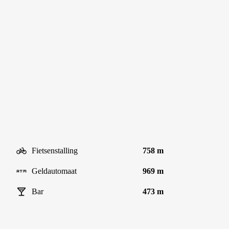
Fietsenstalling
758 m
Geldautomaat
969 m
Bar
473 m