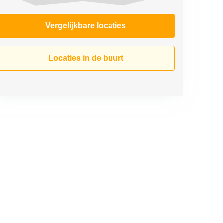
Vergelijkbare locaties
Locaties in de buurt