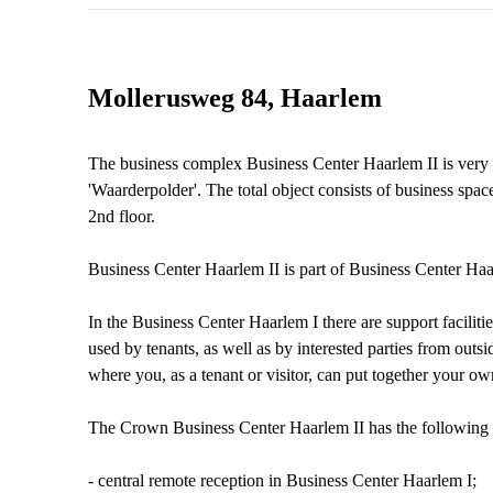
Mollerusweg 84, Haarlem
The business complex Business Center Haarlem II is very c
'Waarderpolder'. The total object consists of business spac
2nd floor.
Business Center Haarlem II is part of Business Center H
In the Business Center Haarlem I there are support facilit
used by tenants, as well as by interested parties from outsid
where you, as a tenant or visitor, can put together your ow
The Crown Business Center Haarlem II has the following fa
- central remote reception in Business Center Haarlem I;