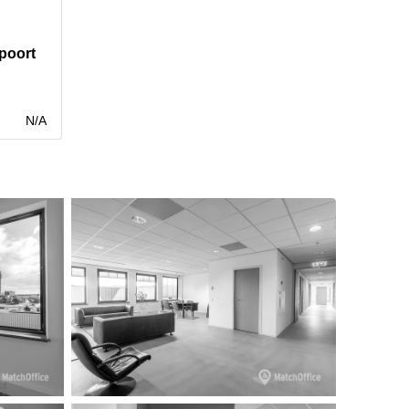
poort
N/A