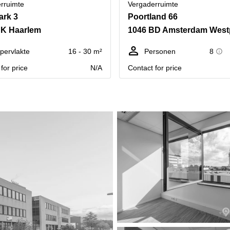
rruimte
Vergaderruimte
ark 3
Poortland 66
HK Haarlem
1046 BD Amsterdam West
pervlakte
16 - 30 m²
Personen
8
for price
N/A
Contact for price