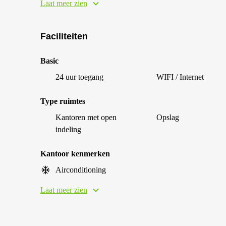
Laat meer zien
Faciliteiten
Basic
24 uur toegang
WIFI / Internet
Type ruimtes
Kantoren met open
Opslag
indeling
Kantoor kenmerken
Airconditioning
Laat meer zien