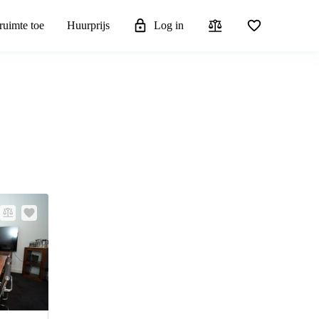
ruimte toe
Huurprijs
Log in