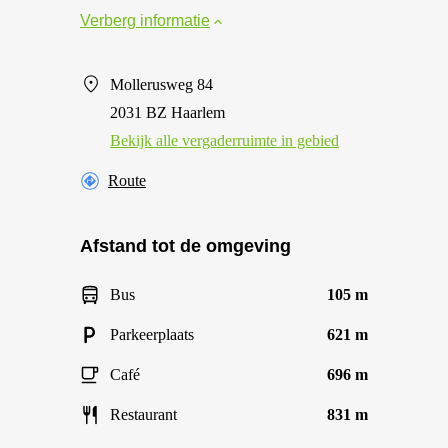
Verberg informatie
Mollerusweg 84
2031 BZ Haarlem
Bekijk alle vergaderruimte in gebied
Route
Afstand tot de omgeving
Bus
105 m
Parkeerplaats
621 m
Café
696 m
Restaurant
831 m