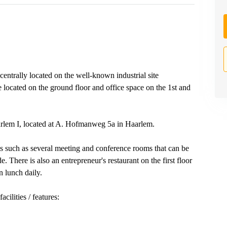
entrally located on the well-known industrial site
e located on the ground floor and office space on the 1st and
aarlem I, located at A. Hofmanweg 5a in Haarlem.
ies such as several meeting and conference rooms that can be
e. There is also an entrepreneur's restaurant on the first floor
n lunch daily.
cilities / features: