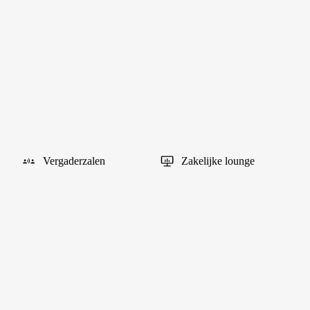
Vergaderzalen
Zakelijke lounge