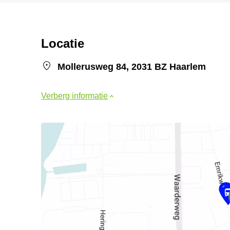
Locatie
Mollerusweg 84, 2031 BZ Haarlem
Verberg informatie