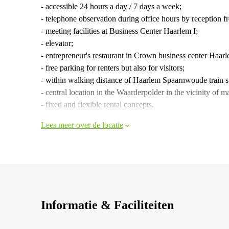
- accessible 24 hours a day / 7 days a week;
- telephone observation during office hours by reception 
- meeting facilities at Business Center Haarlem I;
- elevator;
- entrepreneur's restaurant in Crown business center Haar
- free parking for renters but also for visitors;
- within walking distance of Haarlem Spaarnwoude train s
- central location in the Waarderpolder in the vicinity o
- fixed and flexible rental concepts.
Lees meer over de locatie
Informatie & Faciliteiten